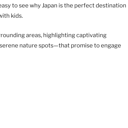
s easy to see why Japan is the perfect destination
ith kids.
urrounding areas, highlighting captivating
 serene nature spots—that promise to engage