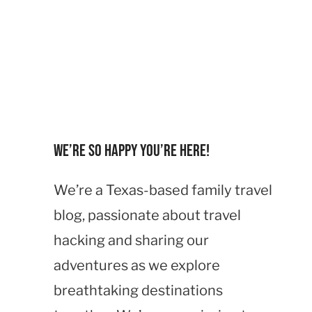
We’re so happy you’re here!
We’re a Texas-based family travel
blog, passionate about travel
hacking and sharing our
adventures as we explore
breathtaking destinations