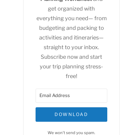
get organized with
everything you need— from
budgeting and packing to
activities and itineraries—
straight to your inbox.
Subscribe now and start
your trip planning stress-
free!
DOWNLOAD
We won't send you spam.