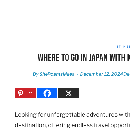
ITIN
Where to Go in Japan with 
By
SheRoamsMiles
December 12, 2024
De
70
Looking for unforgettable adventures with y
destination, offering endless travel opport