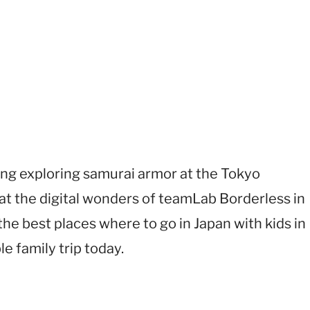
ving exploring samurai armor at the Tokyo
t the digital wonders of teamLab Borderless in
the best places where to go in Japan with kids in
e family trip today.