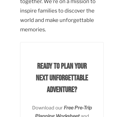
together. We’re on a mission to
inspire families to discover the
world and make unforgettable
memories.
Ready to plan your
next unforgettable
adventure?
Download our
Free Pre-Trip
Planning Worksheet
and