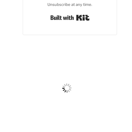
Unsubscribe at any time.
Built with Kit