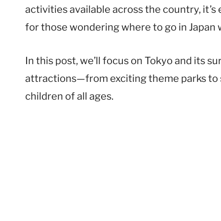
activities available across the country, it’
for those wondering where to go in Japan w
In this post, we’ll focus on Tokyo and its s
attractions—from exciting theme parks to
children of all ages.