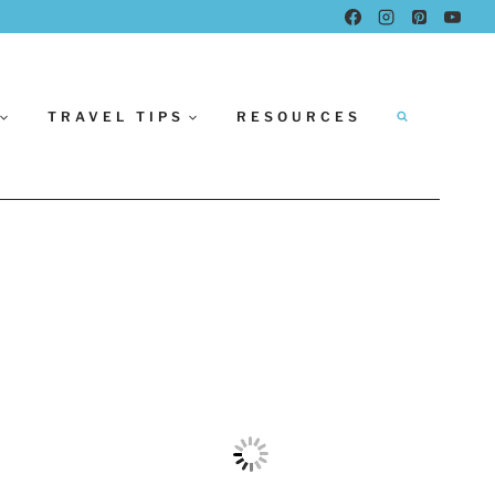
TRAVEL TIPS
RESOURCES