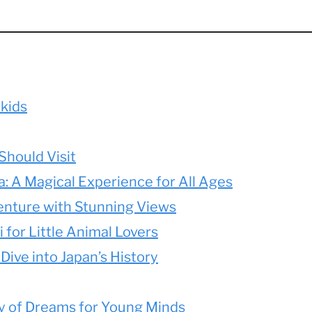
 kids
Should Visit
: A Magical Experience for All Ages
enture with Stunning Views
 for Little Animal Lovers
 Dive into Japan’s History
ty of Dreams for Young Minds