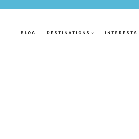
BLOG
DESTINATIONS
INTERESTS