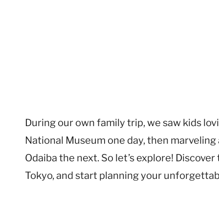
During our own family trip, we saw kids lo
National Museum one day, then marveling a
Odaiba the next. So let’s explore! Discover 
Tokyo, and start planning your unforgettabl