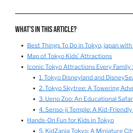
What's In This Article?
Best Things To Do in Tokyo, japan with
Map of Tokyo Kids’ Attractions
Iconic Tokyo Attractions Every Family 
1. Tokyo Disneyland and DisneySea
2. Tokyo Skytree: A Towering Adv
3. Ueno Zoo: An Educational Safari
4. Senso-ji Temple: A Kid-Friendly
Hands-On Fun for Kids in Tokyo
5. KidZania Tokyo: A Miniature Ci