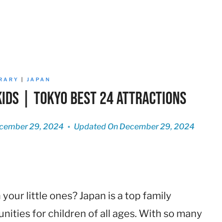
ERARY
|
JAPAN
Kids | Tokyo Best 24 Attractions
cember 29, 2024
Updated On
December 29, 2024
our little ones? Japan is a top family
unities for children of all ages. With so many