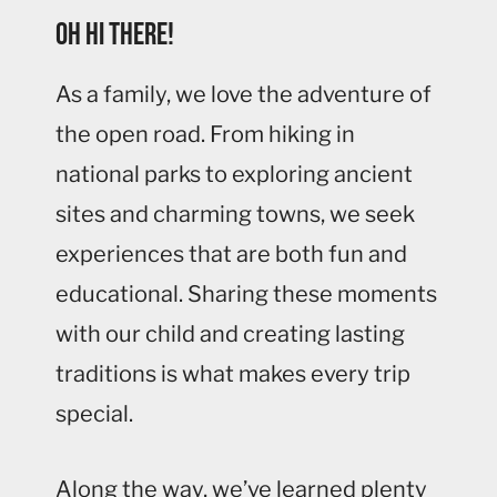
Oh hi there!
As a family, we love the adventure of
the open road. From hiking in
national parks to exploring ancient
sites and charming towns, we seek
experiences that are both fun and
educational. Sharing these moments
with our child and creating lasting
traditions is what makes every trip
special.
Along the way, we’ve learned plenty