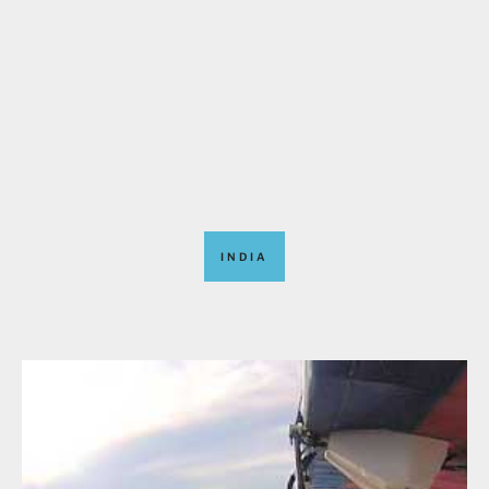
INDIA