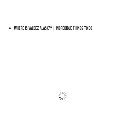
?
A
P
R
Where is Valdez Alaska? | Incredible Things to do
A
C
T
I
C
A
L
G
U
I
D
E