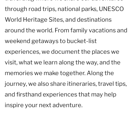
through road trips, national parks, UNESCO
World Heritage Sites, and destinations
around the world. From family vacations and
weekend getaways to bucket-list
experiences, we document the places we
visit, what we learn along the way, and the
memories we make together. Along the
journey, we also share itineraries, travel tips,
and firsthand experiences that may help
inspire your next adventure.