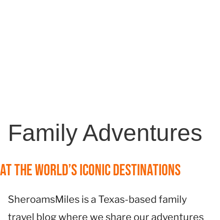
Family Adventures
at the World’s Iconic Destinations
SheroamsMiles is a Texas-based family
travel blog where we share our adventures