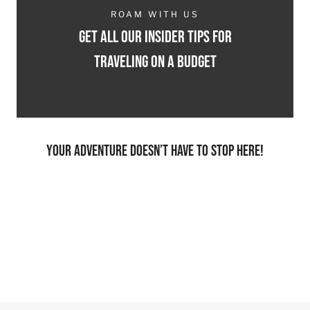
ROAM WITH US
Get all our insider tips for
traveling on a budget
Your adventure doesn’t have to stop here!