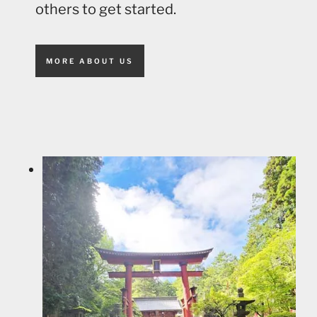
others to get started.
MORE ABOUT US