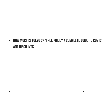
How Much Is Tokyo Skytree Price? A Complete Guide to Costs
and Discounts