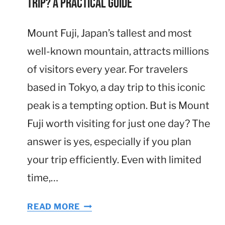
Trip? A Practical Guide
Mount Fuji, Japan’s tallest and most
well-known mountain, attracts millions
of visitors every year. For travelers
based in Tokyo, a day trip to this iconic
peak is a tempting option. But is Mount
Fuji worth visiting for just one day? The
answer is yes, especially if you plan
your trip efficiently. Even with limited
time,…
I
READ MORE
S