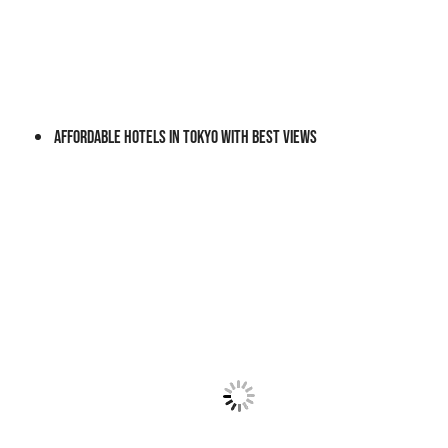
Affordable Hotels In Tokyo With Best Views