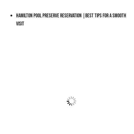
S
I
Hamilton Pool Preserve Reservation |Best Tips for a Smooth
T
Visit
I
N
G
O
N
A
D
A
Y
T
R
I
P