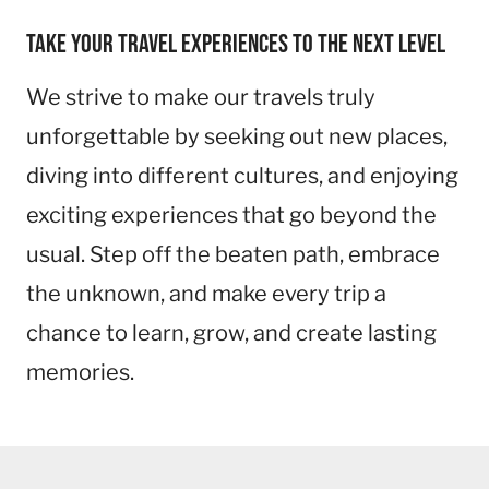
Take your travel experiences to the next level
We strive to make our travels truly
unforgettable by seeking out new places,
diving into different cultures, and enjoying
exciting experiences that go beyond the
usual. Step off the beaten path, embrace
the unknown, and make every trip a
chance to learn, grow, and create lasting
memories.