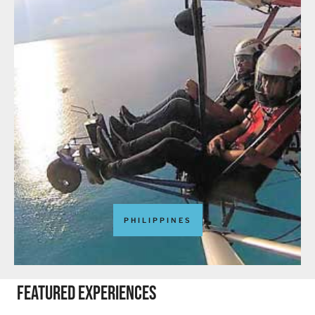
PHILIPPINES
featured experiences