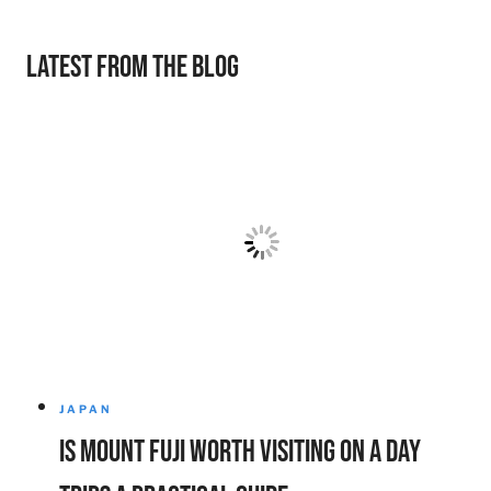
Latest from the Blog
JAPAN
Is Mount Fuji Worth Visiting on a Day