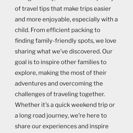
of travel tips that make trips easier
and more enjoyable, especially with a
child. From efficient packing to
finding family-friendly spots, we love
sharing what we’ve discovered. Our
goal is to inspire other families to
explore, making the most of their
adventures and overcoming the
challenges of traveling together.
Whether it’s a quick weekend trip or
a long road journey, we’re here to
share our experiences and inspire