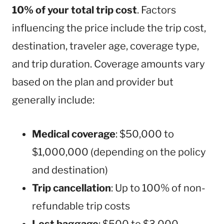
10% of your total trip cost
. Factors
influencing the price include the trip cost,
destination, traveler age, coverage type,
and trip duration. Coverage amounts vary
based on the plan and provider but
generally include:
Medical coverage
: $50,000 to
$1,000,000 (depending on the policy
and destination)
Trip cancellation
: Up to 100% of non-
refundable trip costs