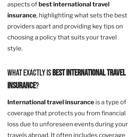
aspects of
best international travel
insurance
, highlighting what sets the best
providers apart and providing key tips on
choosing a policy that suits your travel
style.
What Exactly is
Best International Travel
Insurance
?
International travel insurance
is a type of
coverage that protects you from financial
loss due to unforeseen events during your
travels abroad. It often includes coverage