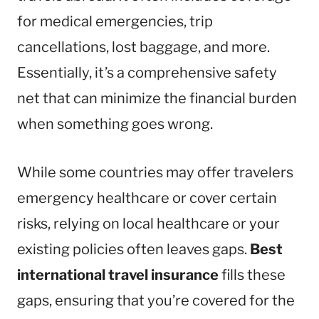
for medical emergencies, trip
cancellations, lost baggage, and more.
Essentially, it’s a comprehensive safety
net that can minimize the financial burden
when something goes wrong.
While some countries may offer travelers
emergency healthcare or cover certain
risks, relying on local healthcare or your
existing policies often leaves gaps.
Best
international travel insurance
fills these
gaps, ensuring that you’re covered for the