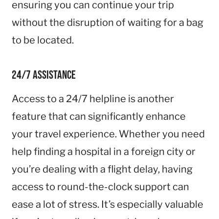
ensuring you can continue your trip
without the disruption of waiting for a bag
to be located.
24/7 Assistance
Access to a 24/7 helpline is another
feature that can significantly enhance
your travel experience. Whether you need
help finding a hospital in a foreign city or
you’re dealing with a flight delay, having
access to round-the-clock support can
ease a lot of stress. It’s especially valuable