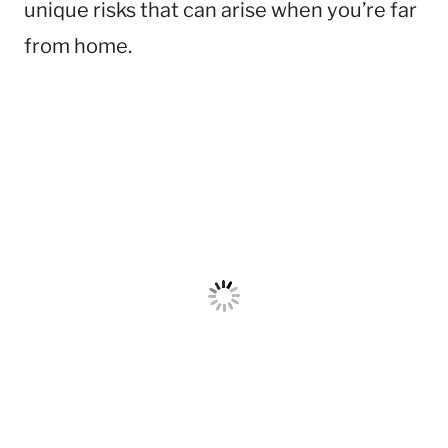
unique risks that can arise when you’re far
from home.