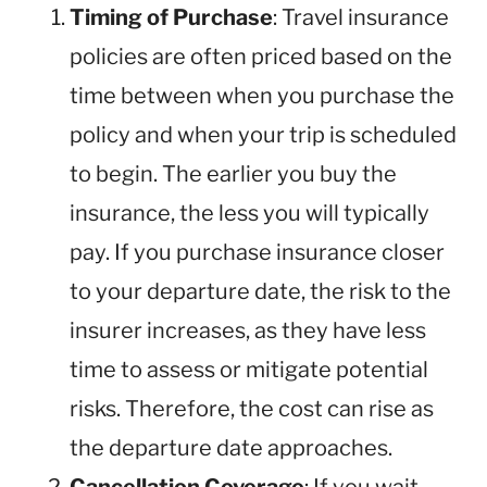
Timing of Purchase
: Travel insurance
policies are often priced based on the
time between when you purchase the
policy and when your trip is scheduled
to begin. The earlier you buy the
insurance, the less you will typically
pay. If you purchase insurance closer
to your departure date, the risk to the
insurer increases, as they have less
time to assess or mitigate potential
risks. Therefore, the cost can rise as
the departure date approaches.