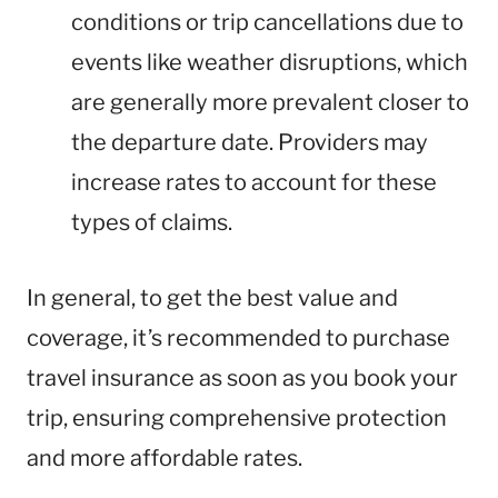
conditions or trip cancellations due to
events like weather disruptions, which
are generally more prevalent closer to
the departure date. Providers may
increase rates to account for these
types of claims.
In general, to get the best value and
coverage, it’s recommended to purchase
travel insurance as soon as you book your
trip, ensuring comprehensive protection
and more affordable rates.