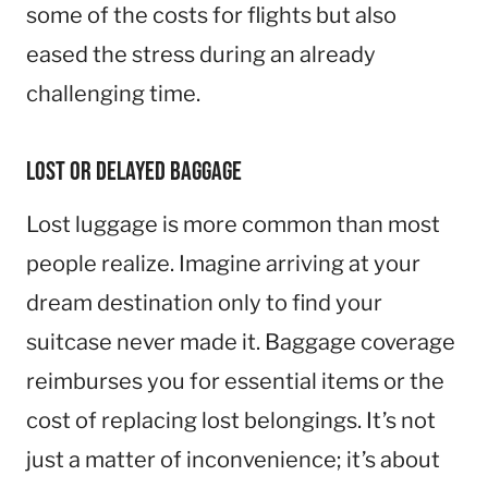
some of the costs for flights but also
eased the stress during an already
challenging time.
Lost or Delayed Baggage
Lost luggage is more common than most
people realize. Imagine arriving at your
dream destination only to find your
suitcase never made it. Baggage coverage
reimburses you for essential items or the
cost of replacing lost belongings. It’s not
just a matter of inconvenience; it’s about