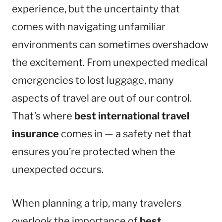
experience, but the uncertainty that
comes with navigating unfamiliar
environments can sometimes overshadow
the excitement. From unexpected medical
emergencies to lost luggage, many
aspects of travel are out of our control.
That’s where
best international travel
insurance
comes in — a safety net that
ensures you’re protected when the
unexpected occurs.
When planning a trip, many travelers
overlook the importance of
best