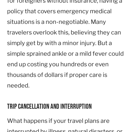
for foreigners without insurance, having a
policy that covers emergency medical
situations is a non-negotiable. Many
travelers overlook this, believing they can
simply get by with a minor injury. But a
simple sprained ankle or a mild fever could
end up costing you hundreds or even
thousands of dollars if proper care is
needed.
Trip Cancellation and Interruption
What happens if your travel plans are
interrupted by illness, natural disasters, or