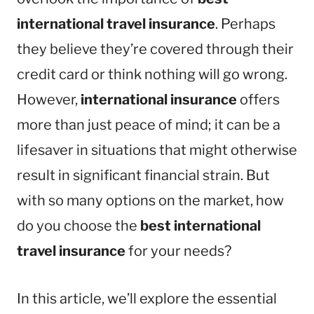
international travel insurance
. Perhaps
they believe they’re covered through their
credit card or think nothing will go wrong.
However,
international insurance
offers
more than just peace of mind; it can be a
lifesaver in situations that might otherwise
result in significant financial strain. But
with so many options on the market, how
do you choose the
best international
travel insurance
for your needs?
In this article, we’ll explore the essential