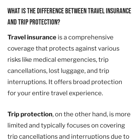
What is the difference between travel insurance
and trip protection?
Travel insurance
is a comprehensive
coverage that protects against various
risks like medical emergencies, trip
cancellations, lost luggage, and trip
interruptions. It offers broad protection
for your entire travel experience.
Trip protection
, on the other hand, is more
limited and typically focuses on covering
trip cancellations and interruptions due to