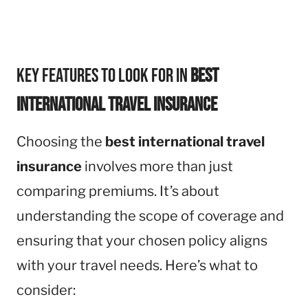
Key Features to Look for in
Best
International Travel Insurance
Choosing the
best international travel
insurance
involves more than just
comparing premiums. It’s about
understanding the scope of coverage and
ensuring that your chosen policy aligns
with your travel needs. Here’s what to
consider: