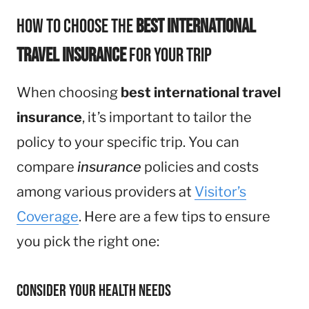
How to Choose the
Best International
Travel Insurance
for Your Trip
When choosing
best international travel
insurance
, it’s important to tailor the
policy to your specific trip. You can
compare
insurance
policies and costs
among various providers at
Visitor’s
Coverage
. Here are a few tips to ensure
you pick the right one:
Consider Your Health Needs