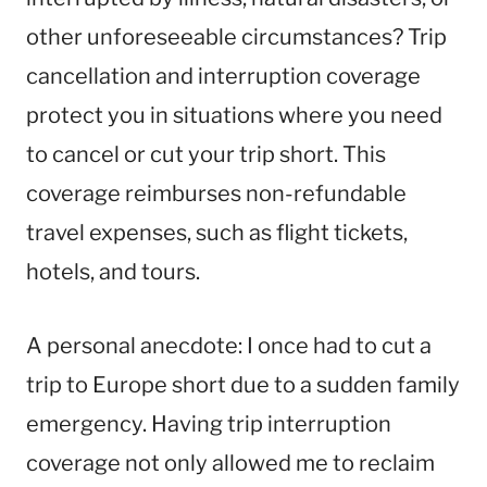
other unforeseeable circumstances? Trip
cancellation and interruption coverage
protect you in situations where you need
to cancel or cut your trip short. This
coverage reimburses non-refundable
travel expenses, such as flight tickets,
hotels, and tours.
A personal anecdote: I once had to cut a
trip to Europe short due to a sudden family
emergency. Having trip interruption
coverage not only allowed me to reclaim