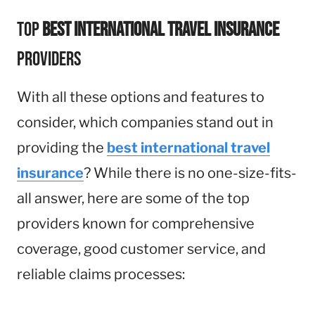
Top
Best International Travel Insurance
Providers
With all these options and features to
consider, which companies stand out in
providing the
best international travel
insurance
? While there is no one-size-fits-
all answer, here are some of the top
providers known for comprehensive
coverage, good customer service, and
reliable claims processes: