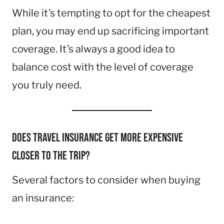
While it’s tempting to opt for the cheapest
plan, you may end up sacrificing important
coverage. It’s always a good idea to
balance cost with the level of coverage
you truly need.
Does travel insurance get more expensive
closer to the trip?
Several factors to consider when buying
an insurance: