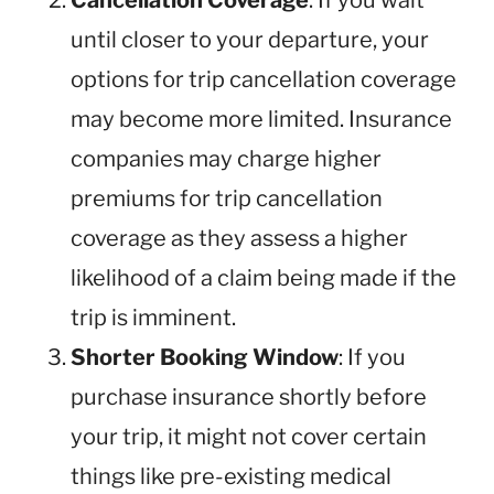
Cancellation Coverage
: If you wait
until closer to your departure, your
options for trip cancellation coverage
may become more limited. Insurance
companies may charge higher
premiums for trip cancellation
coverage as they assess a higher
likelihood of a claim being made if the
trip is imminent.
Shorter Booking Window
: If you
purchase insurance shortly before
your trip, it might not cover certain
things like pre-existing medical