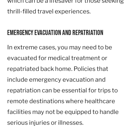
which can be a lifesaver for those seeking
thrill-filled travel experiences.
Emergency Evacuation and Repatriation
In extreme cases, you may need to be
evacuated for medical treatment or
repatriated back home. Policies that
include emergency evacuation and
repatriation can be essential for trips to
remote destinations where healthcare
facilities may not be equipped to handle
serious injuries or illnesses.