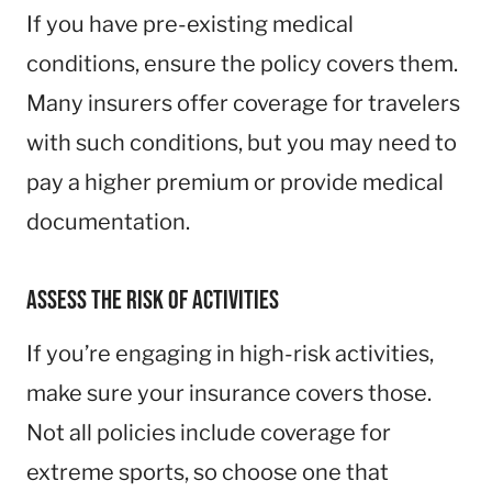
If you have pre-existing medical
conditions, ensure the policy covers them.
Many insurers offer coverage for travelers
with such conditions, but you may need to
pay a higher premium or provide medical
documentation.
Assess the Risk of Activities
If you’re engaging in high-risk activities,
make sure your insurance covers those.
Not all policies include coverage for
extreme sports, so choose one that