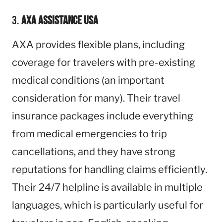
3.
AXA Assistance USA
AXA provides flexible plans, including
coverage for travelers with pre-existing
medical conditions (an important
consideration for many). Their travel
insurance packages include everything
from medical emergencies to trip
cancellations, and they have strong
reputations for handling claims efficiently.
Their 24/7 helpline is available in multiple
languages, which is particularly useful for