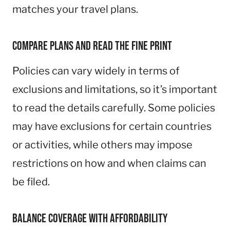
matches your travel plans.
Compare Plans and Read the Fine Print
Policies can vary widely in terms of
exclusions and limitations, so it’s important
to read the details carefully. Some policies
may have exclusions for certain countries
or activities, while others may impose
restrictions on how and when claims can
be filed.
Balance Coverage with Affordability