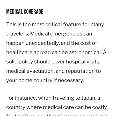
Medical Coverage
This is the most critical feature for many
travelers. Medical emergencies can
happen unexpectedly, and the cost of
healthcare abroad can be astronomical. A
solid policy should cover hospital visits,
medical evacuation, and repatriation to
your home country if necessary.
For instance, when traveling to Japan, a
country where medical care can be costly