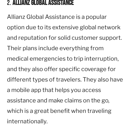
2.
Allianz Global Assistance
Allianz Global Assistance is a popular
option due to its extensive global network
and reputation for solid customer support.
Their plans include everything from
medical emergencies to trip interruption,
and they also offer specific coverage for
different types of travelers. They also have
a mobile app that helps you access
assistance and make claims on the go,
which is a great benefit when traveling
internationally.