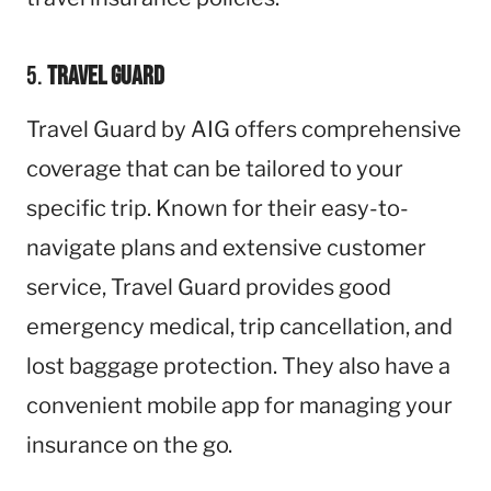
5.
Travel Guard
Travel Guard by AIG offers comprehensive
coverage that can be tailored to your
specific trip. Known for their easy-to-
navigate plans and extensive customer
service, Travel Guard provides good
emergency medical, trip cancellation, and
lost baggage protection. They also have a
convenient mobile app for managing your
insurance on the go.