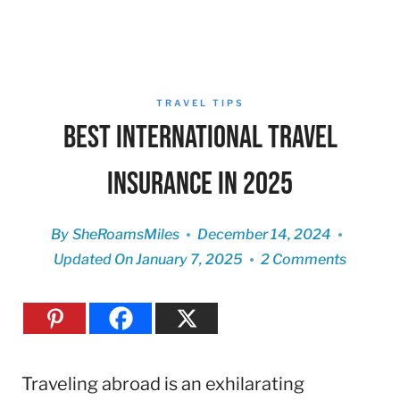
TRAVEL TIPS
Best International Travel
Insurance in 2025
By
SheRoamsMiles
December 14, 2024
Updated On
January 7, 2025
2 Comments
Traveling abroad is an exhilarating