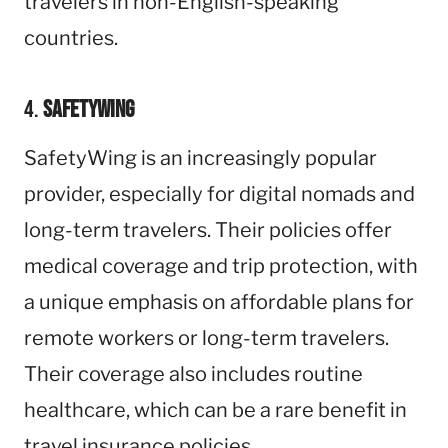
travelers in non-English-speaking
countries.
4.
SafetyWing
SafetyWing is an increasingly popular
provider, especially for digital nomads and
long-term travelers. Their policies offer
medical coverage and trip protection, with
a unique emphasis on affordable plans for
remote workers or long-term travelers.
Their coverage also includes routine
healthcare, which can be a rare benefit in
travel insurance policies.