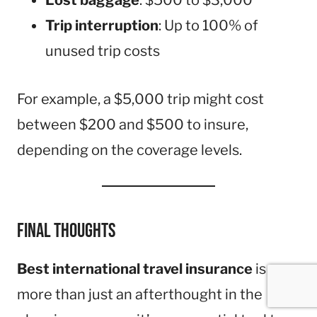
Lost baggage
: $500 to $3,000
Trip interruption
: Up to 100% of
unused trip costs
For example, a $5,000 trip might cost
between $200 and $500 to insure,
depending on the coverage levels.
Final Thoughts
Best international travel insurance
is
more than just an afterthought in the