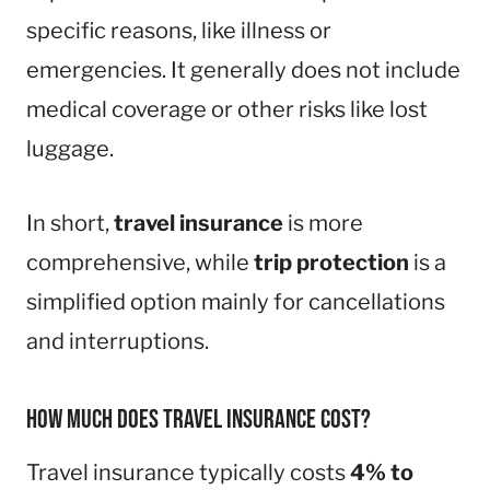
specific reasons, like illness or
emergencies. It generally does not include
medical coverage or other risks like lost
luggage.
In short,
travel insurance
is more
comprehensive, while
trip protection
is a
simplified option mainly for cancellations
and interruptions.
How much does travel insurance cost?
Travel insurance typically costs
4% to