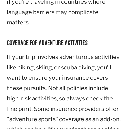
if you’re traveling in countries where
language barriers may complicate
matters.
Coverage for Adventure Activities
If your trip involves adventurous activities
like hiking, skiing, or scuba diving, you’ll
want to ensure your insurance covers
these pursuits. Not all policies include
high-risk activities, so always check the
fine print. Some insurance providers offer
“adventure sports” coverage as an add-on,