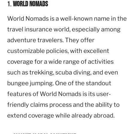
1.
World Nomads
World Nomads is a well-known name in the
travel insurance world, especially among
adventure travelers. They offer
customizable policies, with excellent
coverage for a wide range of activities
such as trekking, scuba diving, and even
bungee jumping. One of the standout
features of World Nomads is its user-
friendly claims process and the ability to
extend coverage while already abroad.